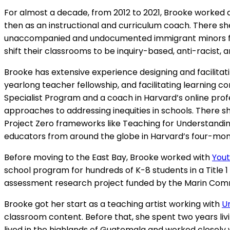
For almost a decade, from 2012 to 2021, Brooke worked 
then as an instructional and curriculum coach. There 
unaccompanied and undocumented immigrant minors fro
shift their classrooms to be inquiry-based, anti-racist,
Brooke has extensive experience designing and facilitati
yearlong teacher fellowship, and facilitating learning 
Specialist Program and a coach in Harvard’s online pro
approaches to addressing inequities in schools. There s
Project Zero frameworks like Teaching for Understandin
educators from around the globe in Harvard’s four-mon
Before moving to the East Bay, Brooke worked with
Yout
school program for hundreds of K-8 students in a Title 1 
assessment research project funded by the Marin Com
Brooke got her start as a teaching artist working with
U
classroom content. Before that, she spent two years liv
lived in the highlands of Guatemala and worked closely 