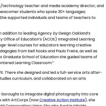
art/technology teacher and media academy director, and
to newcomer students who spoke 30+ languages;
e supported individuals and teams of teachers to
In addition to leading Agency
by
Design Oakland’s
ty Office of Education’s (ACOE) Integrated Learning
ege-level courses for educators learning creative
agogies from bell hooks and Paulo Freire, as well as
’s Graduate School of Education she guided teams of
Centered Learning Classroom.”
it. There she designed and led a full-service arts after-
 studies curriculum, and collaborated on an arts
le boroughs to integrate digital photography into core
nce with ArtCorps (now
Creative Action Institute
), she
 Conservation Union. She also lived in Mérida,