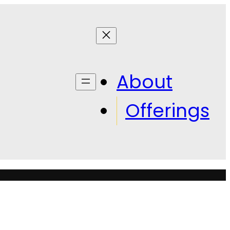
About
Offerings