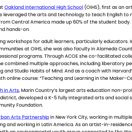
at
Oakland International High School
(OIHS), first as an 
she leveraged the arts and technology to teach English 
m Central America made up 60% of the student body. Sh
 and hands-on.
ng workshops for adult learners, particularly educators. 
communities at OIHS, she was also faculty in Alameda Coun
fessional programs. Through ACOE she co-facilitated coll
he combined multiple approaches, including liberatory ped
g and Studio Habits of Mind. And as a coach with Harvard
th online course: “Teaching and Learning in the Maker-
h in Arts
, Marin Country’s largest arts education non-prof
district, developed a K-5 fully integrated arts and social
munity Foundation.
rban Arts Partnership
in New York City, working in multip
ing and working in Latin America. As an artist-in-reside
with an environmental youth group connected to the World