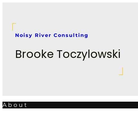
Skip
to
content
Noisy River Consulting
Brooke Toczylowski
About