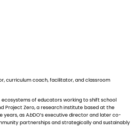
r, curriculum coach, facilitator, and classroom
tes ecosystems of educators working to shift school
Project Zero, a research institute based at the
e years, as A
b
DO’s executive director and later co-
mmunity partnerships and strategically and sustainably