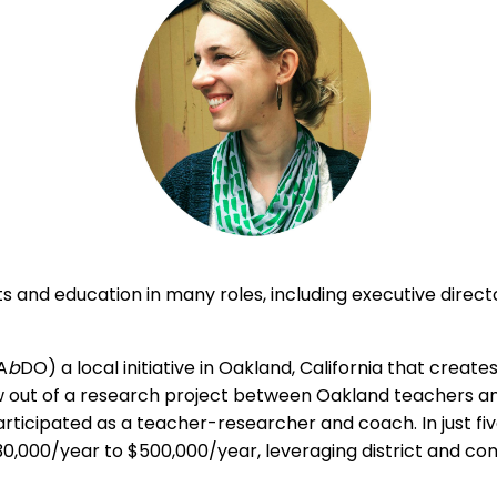
 and education in many roles, including executive directo
A
b
DO) a local initiative in Oakland, California that crea
out of a research project between Oakland teachers and 
ticipated as a teacher-researcher and coach. In just fiv
30,000/year to $500,000/year, leveraging district and co