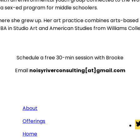
 a sex-ed program for middle schoolers.
ere she grew up. Her art practice combines arts-based r
s a BA in Studio Art and American Studies from Williams Co
Schedule a free 30-min session with Brooke
Email
noisyriverconsulting[at]gmail.com
About
Connec
Offerings
Home