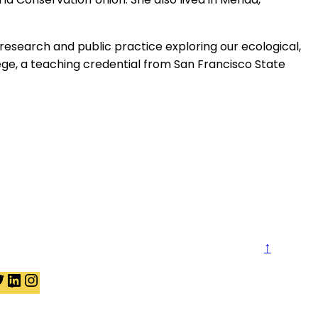
esearch and public practice exploring our ecological,
llege, a teaching credential from San Francisco State
↑
t
T
L
I
w
i
n
i
n
s