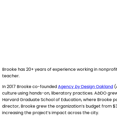
Brooke has 20+ years of experience working in nonprofits
teacher.
In 2017 Brooke co-founded
Agency
by
Design Oakland
(
culture using hands-on, liberatory practices. A
b
DO grew 
Harvard Graduate School of Education, where Brooke par
director, Brooke grew the organization’s budget from $
increasing the project’s impact across the city.