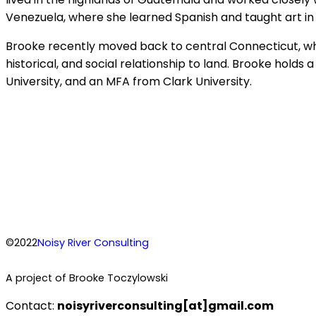
Venezuela, where she learned Spanish and taught art in
Brooke recently moved back to central Connecticut, wh
historical, and social relationship to land. Brooke hold
University, and an MFA from Clark University.
©2022
Noisy River Consulting
A project of Brooke Toczylowski
Contact:
noisyriverconsulting[at]gmail.com